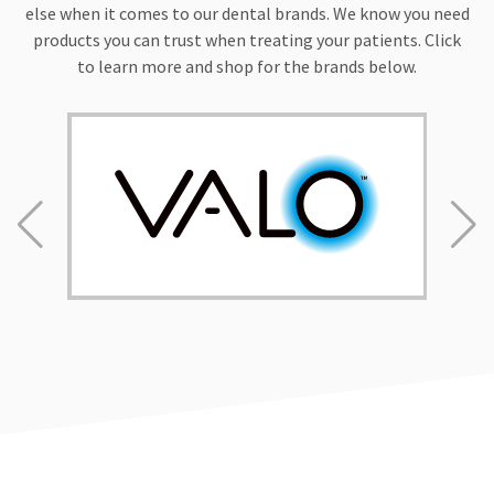
personal
else when it comes to our dental brands. We know you need
missions
products you can trust when treating your patients. Click
and
organizations
to learn more and shop for the brands below.
such
as
Sealants
For
Smiles,
which
places
sealants
on
the
teeth
of
children
with
limited
preventative
dental
care.
Dr.
Fischer
also