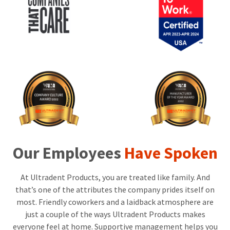
the
You
option
are
to
cancel
now
the
item
leaving
at
Ultradent.com
any
time
and
while
being
still
in
redirected
the
to
backordered
status
our
by
Our Employees
Have Spoken
third-
calling
our
party
customer
At Ultradent Products, you are treated like family. And
service
payment
department
that’s one of the attributes the company prides itself on
management
at
most. Friendly coworkers and a laidback atmosphere are
888.230.1420.
platform
just a couple of the ways Ultradent Products makes
HighRadius.
The
everyone feel at home. Supportive management helps you