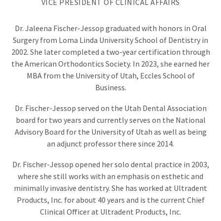
VICE PRESIDENT OF CLINICAL AFFAIRS
—
a
philosophy
Dr. Jaleena Fischer-Jessop graduated with honors in Oral
around
Surgery from Loma Linda University School of Dentistry in
which
2002. She later completed a two-year certification through
Ultradent
Products
the American Orthodontics Society. In 2023, she earned her
develops
MBA from the University of Utah, Eccles School of
products
Business.
and
procedures.
Dr. Fischer-Jessop served on the Utah Dental Association
Dr.
board for two years and currently serves on the National
Fischer
Advisory Board for the University of Utah as well as being
strives
continuously
an adjunct professor there since 2014.
to
“Improve
Dr. Fischer-Jessop opened her solo dental practice in 2003,
Oral
where she still works with an emphasis on esthetic and
Health
Globally,”
minimally invasive dentistry. She has worked at Ultradent
and
Products, Inc. for about 40 years and is the current Chief
hopes
Clinical Officer at Ultradent Products, Inc.
to
one