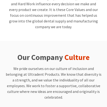
a
email
and Hard Work influence every decision we make and
later
is
date
the
every product we create. It is these Core Values and our
separate
best
focus on continuous improvement that has helped us
from
way
grow into the global dental supply and manufacturing
the
to
rest
create
company we are today.
of
your
your
HighRadius
order
account
once
because
it
it
has
contains
Our Company
Culture
been
a
replenished.
unique
link
We pride ourselves on our culture of inclusion and
The
associated
estimated
with
belonging at Ultradent Products. We know that diversity is
ship
your
a strength, and we value the individuality of all our
date
account.
employees. We work to foster a supportive, collaborative
is
If
subject
you
culture where new ideas are encouraged and originality is
to
do
celebrated.
change
not
at
have