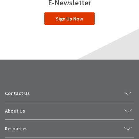
E-Newsletter
grandchildren.
Driven
by
Sign Up Now
a
strong
moral
code,
Dr.
Fischer
lives
his
life
according
to
the
same
values
Contact Us
that
guide
Ultradent
About Us
Products.
Resources