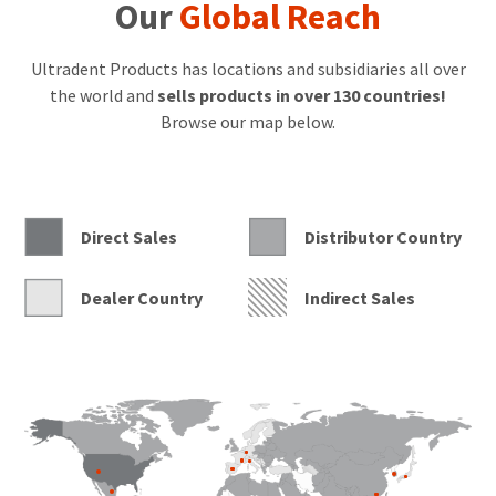
champions
Our
Global Reach
The
Diversity
Foundation,
Ultradent Products has locations and subsidiaries all over
which
the world and
sells products in over 130 countries!
provides
Browse our map below.
educational
opportunities
to
vulnerable
and
underprivileged
Direct Sales
Distributor Country
children,
and
has
Dealer Country
Indirect Sales
helped
transform
the
lives
of
many
young
people
who
have