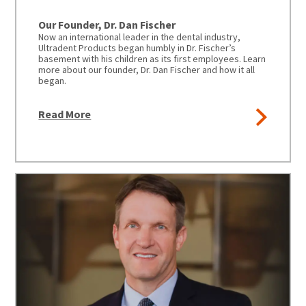
to
please
ship.
call
You
Our Founder, Dr. Dan Fischer
U.S.
will
Now an international leader in the dental industry,
Customer
have
Ultradent Products began humbly in Dr. Fischer’s
Support
the
basement with his children as its first employees. Learn
at
option
more about our founder, Dr. Dan Fischer and how it all
1.800.552.5512
to
began.
cancel
the
Always
item
remit
Read More
at
physical
any
checks
time
to:
while
still
Ultradent
in
Products,
the
Inc.
backordered
status.
PO
Box
952648
Now
St.
an
Louis,
international
MO
leader
63195
in
the