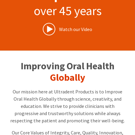
our
automated
over 45 years
manufacturing
email
team
from
is
HighRadius
currently
that
working
contains
Watch our Video
to
important
replenish
login
it.
information:
You
Please
can
refer
Improving Oral Health
still
to
add
this
Globally
these
email
items
and
to
follow
Our mission here at Ultradent Products is to Improve
your
its
order
directions
Oral Health Globally through science, creativity, and
and
to
education. We strive to provide clinicians with
they
create
progressive and trustworthy solutions while always
will
your
be
HighRadius
respecting the patient and promoting their well-being.
shipped
account.
at
This
Our Core Values of Integrity, Care, Quality, Innovation,