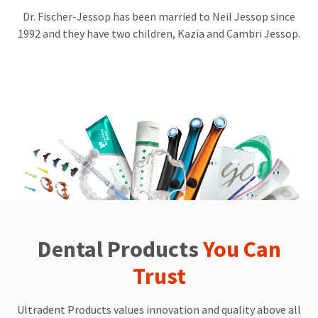
day
Dr. Fischer-Jessop has been married to Neil Jessop since
discover
1992 and they have two children, Kazia and Cambri Jessop.
a
cure
for
caries.
In
pursuing
these
goals,
Dr.
Fischer
is
a
generous
philanthropist,
regularly
donating
Dental Products
You Can
time,
money,​​​​
and
Trust
products
to
countless
Ultradent Products values innovation and quality above all