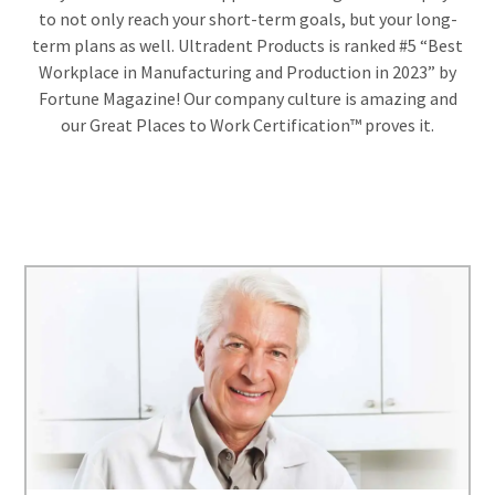
estimated
Please
to not only reach your short-term goals, but your long-
ship
date*
have
term plans as well. Ultradent Products is ranked #5 “Best
is
Workplace in Manufacturing and Production in 2023” by
subject
your
to
Fortune Magazine! Our company culture is amazing and
login
change
our Great Places to Work Certification™ proves it.
at
credentials
anytime
due
ready.
to
item
availability.
ancel
You
will
receive
ntinue
an
to
order
hRadius
confirmation
email
and
an
If
email
you
when
need
the
to
item
contact
is
ready
Ultradent,