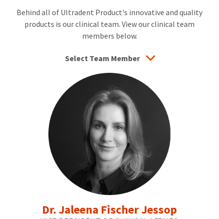
the-
Behind all of Ultradent Product's innovative and quality
art
products is our clinical team. View our clinical team
dentistry.
He
members below.
also
works
Select Team Member
part-
time
in
his
daughter’s
dental
practice,
which
enables
him
to
connect
with
patients
and
practice
minimally
Dr. Jaleena Fischer Jessop
invasive
dentistry