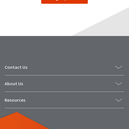
date
account.
is
If
subject
you
to
do
change
not
at
have
any
access
time
to
due
this
to
email
item
you
availability.
Contact Us
will
You
be
will
able
receive
About Us
to
an
self-
order
register,
confirmation
Resources
but
email
will
and
need
an
your
email
customer
when