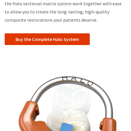
the Halo sectional matrix system work together with ease
to allow you to create the long-lasting, high-quality
composite restorations your patients deserve.
Buy the Complete Halo System