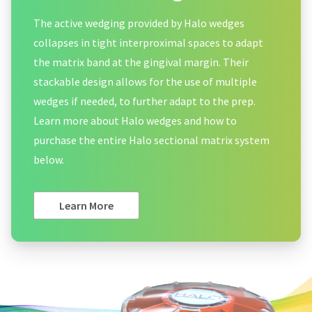
The active wedging provided by Halo wedges
collapses in tight interproximal spaces to adapt
the matrix band at the gingival margin. Their
stackable design allows for the use of multiple
wedges if needed, to further adapt to the prep.
Learn more about Halo wedges and how to
purchase the entire Halo sectional matrix system
below.
Learn More