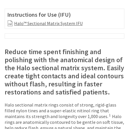
your
be
HighRadius
shipped
account.
Instructions for Use (IFU)
at
This
a
Halo™ Sectional Matrix System IFU
email
later
is
date
the
separate
best
from
way
Reduce time spent finishing and
the
to
rest
polishing with the anatomical design of
create
of
your
the Halo sectional matrix system. Easily
your
HighRadius
order
create tight contacts and ideal contours
account
once
because
without flash, resulting in faster
it
it
restorations and satisfied patients.
has
contains
been
a
replenished.
unique
Halo sectional matrix rings consist of strong, rigid-glass
link
filled nylon tines and a super-elastic nitinol ring that
The
1
associated
maintains its strength and longevity over 1,000 uses.
Halo
estimated
with
rings are anatomically contoured to be gentle on soft tissue,
ship
your
help reduce flash, ensure a natural shape, and maintain the