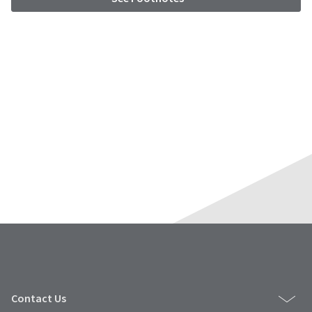
Contact Us