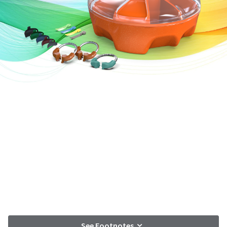
See Footnotes