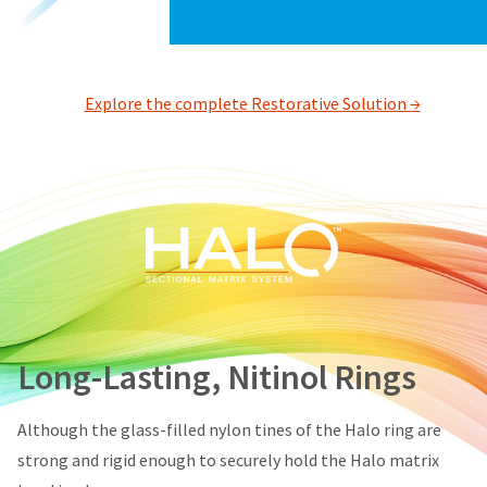
status
third-
by
party
calling
our
payment
customer
Explore the complete Restorative Solution →
management
service
department
platform
at
HighRadius.
888.230.1420.
Please
The
have
estimated
ship
your
date*
login
is
subject
credentials
to
ready.
change
Long-Lasting, Nitinol Rings
at
anytime
ancel
due
Although the glass-filled nylon tines of the Halo ring are
to
item
strong and rigid enough to securely hold the Halo matrix
ntinue
availability.
to