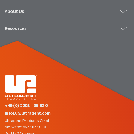
About Us
Resources
+49 (0) 2203 – 35 92 0
infoEU@ultradent.com
Ultradent Products GmbH
Am Westhover Berg 30
D-51149 Cologne