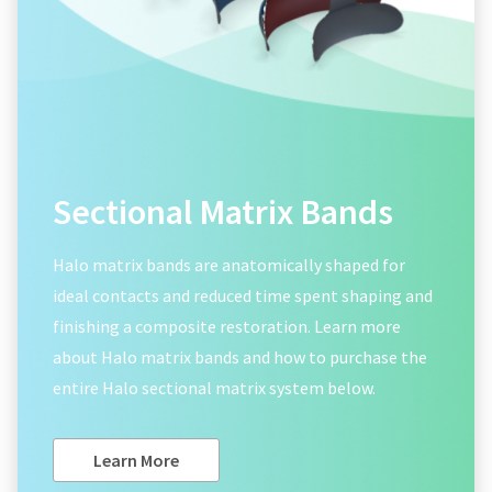
Sectional Matrix Bands
Halo matrix bands are anatomically shaped for
ideal contacts and reduced time spent shaping and
finishing a composite restoration. Learn more
about Halo matrix bands and how to purchase the
entire Halo sectional matrix system below.
Learn More