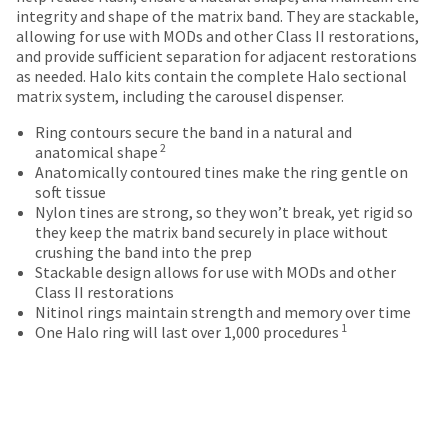
date
account.
integrity and shape of the matrix band. They are stackable,
is
If
allowing for use with MODs and other Class II restorations,
subject
you
and provide sufficient separation for adjacent restorations
to
do
as needed. Halo kits contain the complete Halo sectional
change
not
matrix system, including the carousel dispenser.
at
have
any
Ring contours secure the band in a natural and
access
time
2
anatomical shape
to
due
Anatomically contoured tines make the ring gentle on
this
to
soft tissue
email
item
Nylon tines are strong, so they won’t break, yet rigid so
you
availability.
they keep the matrix band securely in place without
will
You
crushing the band into the prep
be
will
Stackable design allows for use with MODs and other
able
receive
Class II restorations
to
an
Nitinol rings maintain strength and memory over time
self-
order
1
One Halo ring will last over 1,000 procedures
register,
confirmation
but
email
will
and
need
an
your
email
customer
when