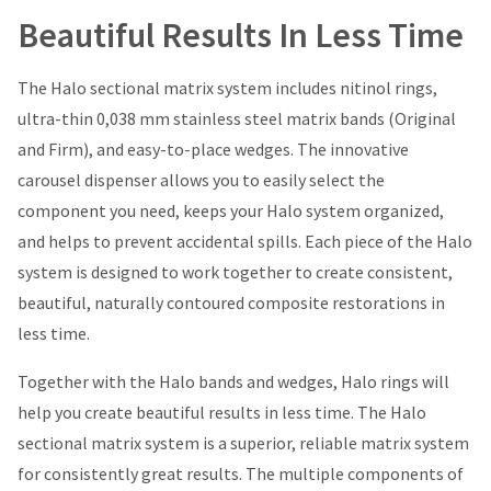
Beautiful Results In Less Time
The Halo sectional matrix system includes nitinol rings,
ultra-thin 0,038 mm stainless steel matrix bands (Original
and Firm), and easy-to-place wedges. The innovative
carousel dispenser allows you to easily select the
component you need, keeps your Halo system organized,
and helps to prevent accidental spills. Each piece of the Halo
system is designed to work together to create consistent,
beautiful, naturally contoured composite restorations in
less time.
Together with the Halo bands and wedges, Halo rings will
help you create beautiful results in less time. The Halo
sectional matrix system is a superior, reliable matrix system
for consistently great results. The multiple components of