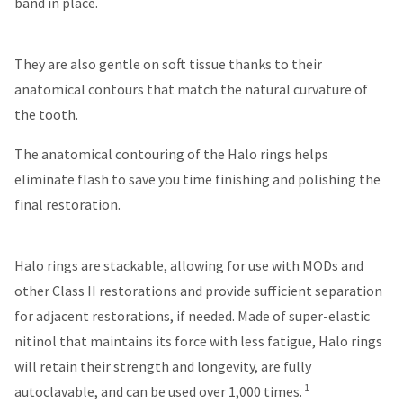
band in place.
You
hRadius
will
receive
an
They are also gentle on soft tissue thanks to their
If
order
you
confirmation
anatomical contours that match the natural curvature of
need
email
the tooth.
to
and
an
contact
email
The anatomical contouring of the Halo rings helps
Ultradent,
when
please
eliminate flash to save you time finishing and polishing the
the
call
item
final restoration.
U.S.
is
Customer
ready
Support
to
at
Halo rings are stackable, allowing for use with MODs and
ship.
1.800.552.5512
You
other Class II restorations and provide sufficient separation
will
Always
have
for adjacent restorations, if needed. Made of super-elastic
the
remit
nitinol that maintains its force with less fatigue, Halo rings
option
physical
to
will retain their strength and longevity, are fully
checks
cancel
to:
1
autoclavable, and can be used over 1,000 times.
the