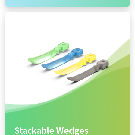
Stackable Wedges