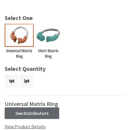
and
an
our
automated
manufacturing
email
Select One
team
from
is
HighRadius
currently
that
working
contains
to
important
replenish
login
Universal Matrix
Short Matrix
it.
Ring
Ring
information:
You
Please
Select Quantity
can
refer
still
to
1pk
2pk
add
this
these
email
items
and
to
follow
Universal Matrix Ring
your
its
order
See Distributors
directions
and
to
they
create
View Product Details
will